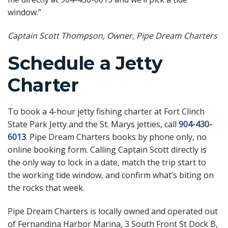
window.”
Captain Scott Thompson, Owner, Pipe Dream Charters
Schedule a Jetty
Charter
To book a 4-hour jetty fishing charter at Fort Clinch
State Park Jetty and the St. Marys jetties, call
904-430-
6013
. Pipe Dream Charters books by phone only, no
online booking form. Calling Captain Scott directly is
the only way to lock in a date, match the trip start to
the working tide window, and confirm what’s biting on
the rocks that week.
Pipe Dream Charters is locally owned and operated out
of Fernandina Harbor Marina, 3 South Front St Dock B,