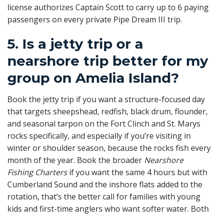
license authorizes Captain Scott to carry up to 6 paying
passengers on every private Pipe Dream III trip.
5. Is a jetty trip or a
nearshore trip better for my
group on Amelia Island?
Book the jetty trip if you want a structure-focused day
that targets sheepshead, redfish, black drum, flounder,
and seasonal tarpon on the Fort Clinch and St. Marys
rocks specifically, and especially if you’re visiting in
winter or shoulder season, because the rocks fish every
month of the year. Book the broader
Nearshore
Fishing Charters
if you want the same 4 hours but with
Cumberland Sound and the inshore flats added to the
rotation, that’s the better call for families with young
kids and first-time anglers who want softer water. Both