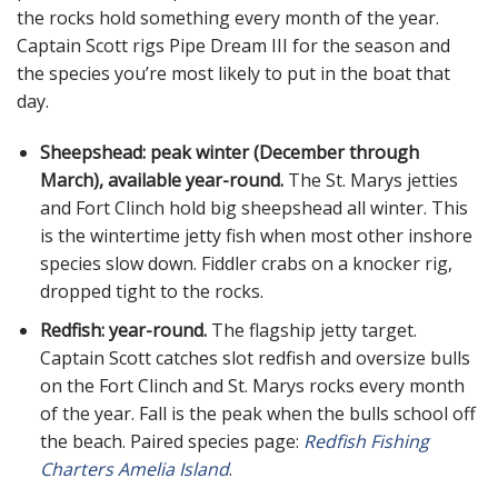
the rocks hold something every month of the year.
Captain Scott rigs Pipe Dream III for the season and
the species you’re most likely to put in the boat that
day.
Sheepshead: peak winter (December through
March), available year-round.
The St. Marys jetties
and Fort Clinch hold big sheepshead all winter. This
is the wintertime jetty fish when most other inshore
species slow down. Fiddler crabs on a knocker rig,
dropped tight to the rocks.
Redfish: year-round.
The flagship jetty target.
Captain Scott catches slot redfish and oversize bulls
on the Fort Clinch and St. Marys rocks every month
of the year. Fall is the peak when the bulls school off
the beach. Paired species page:
Redfish Fishing
Charters Amelia Island
.