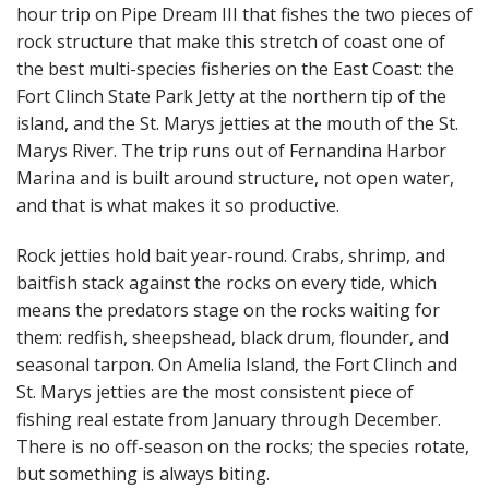
hour trip on Pipe Dream III that fishes the two pieces of
rock structure that make this stretch of coast one of
the best multi-species fisheries on the East Coast: the
Fort Clinch State Park Jetty at the northern tip of the
island, and the St. Marys jetties at the mouth of the St.
Marys River. The trip runs out of Fernandina Harbor
Marina and is built around structure, not open water,
and that is what makes it so productive.
Rock jetties hold bait year-round. Crabs, shrimp, and
baitfish stack against the rocks on every tide, which
means the predators stage on the rocks waiting for
them: redfish, sheepshead, black drum, flounder, and
seasonal tarpon. On Amelia Island, the Fort Clinch and
St. Marys jetties are the most consistent piece of
fishing real estate from January through December.
There is no off-season on the rocks; the species rotate,
but something is always biting.