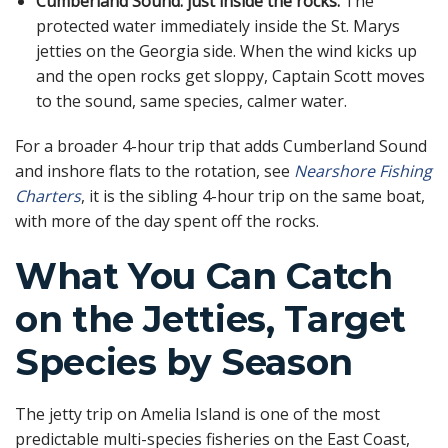
Cumberland Sound: just inside the rocks.
The
protected water immediately inside the St. Marys
jetties on the Georgia side. When the wind kicks up
and the open rocks get sloppy, Captain Scott moves
to the sound, same species, calmer water.
For a broader 4-hour trip that adds Cumberland Sound
and inshore flats to the rotation, see
Nearshore Fishing
Charters
, it is the sibling 4-hour trip on the same boat,
with more of the day spent off the rocks.
What You Can Catch
on the Jetties, Target
Species by Season
The jetty trip on Amelia Island is one of the most
predictable multi-species fisheries on the East Coast,