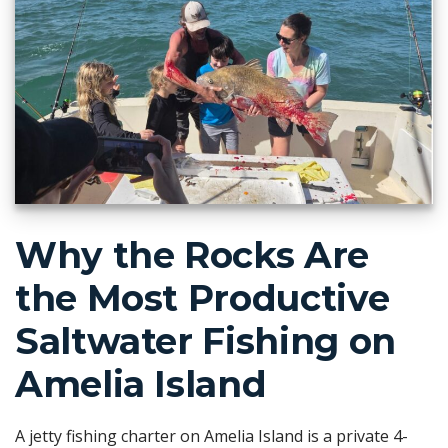
Why the Rocks Are
the Most Productive
Saltwater Fishing on
Amelia Island
A jetty fishing charter on Amelia Island is a private 4-