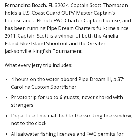
Fernandina Beach, FL 32034. Captain Scott Thompson
holds a U.S. Coast Guard OUPV Master Captain’s
License and a Florida FWC Charter Captain License, and
has been running Pipe Dream Charters full-time since
2011. Captain Scott is a winner of both the Amelia
Island Blue Island Shootout and the Greater
Jacksonville Kingfish Tournament.
What every jetty trip includes:
4 hours on the water aboard Pipe Dream III, a 37′
Carolina Custom Sportfisher
Private trip for up to 6 guests, never shared with
strangers
Departure time matched to the working tide window,
not to the clock
All saltwater fishing licenses and FWC permits for