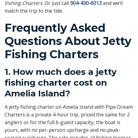
Fishing Charters
. Or just call
904-430-6013
and we’ll
match the trip to the tide.
Frequently Asked
Questions About Jetty
Fishing Charters
1. How much does a jetty
fishing charter cost on
Amelia Island?
A jetty fishing charter on Amelia Island with Pipe Dream
Charters is a private 4-hour trip, priced the same for 2
anglers or for the full 6-guest capacity, the boat is
yours, with no per-person upcharge and no peak-
season surcharge. The rate includes all fishing licenses,