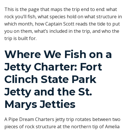
This is the page that maps the trip end to end: what
rock you’ll fish, what species hold on what structure in
which month, how Captain Scott reads the tide to put
you on them, what’s included in the trip, and who the
trip is built for.
Where We Fish on a
Jetty Charter: Fort
Clinch State Park
Jetty and the St.
Marys Jetties
A Pipe Dream Charters jetty trip rotates between two
pieces of rock structure at the northern tip of Amelia