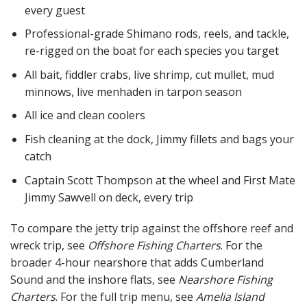
every guest
Professional-grade Shimano rods, reels, and tackle,
re-rigged on the boat for each species you target
All bait, fiddler crabs, live shrimp, cut mullet, mud
minnows, live menhaden in tarpon season
All ice and clean coolers
Fish cleaning at the dock, Jimmy fillets and bags your
catch
Captain Scott Thompson at the wheel and First Mate
Jimmy Sawvell on deck, every trip
To compare the jetty trip against the offshore reef and
wreck trip, see
Offshore Fishing Charters
. For the
broader 4-hour nearshore that adds Cumberland
Sound and the inshore flats, see
Nearshore Fishing
Charters
. For the full trip menu, see
Amelia Island