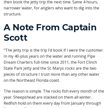
then book the jetty trip the next time. Same 4 hours,
narrower water, for anglers who want to dig into the
structure.
A Note From Captain
Scott
“The jetty trip is the trip I’d book if I were the customer.
In my 40-plus years on the water and running Pipe
Dream Charters full-time since 2011, the Fort Clinch
State Park Jetty and the St. Marys rocks are the two
pieces of structure I trust more than any other water
on the Northeast Florida coast.
The reason is simple. The rocks fish every month of the
year. Sheepshead are stacked on them all winter.
Redfish hold on them every day from January through