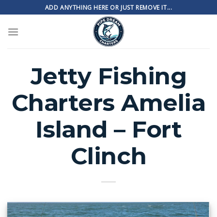
Skip
ADD ANYTHING HERE OR JUST REMOVE IT...
to
content
Jetty Fishing
Charters Amelia
Island – Fort
Clinch