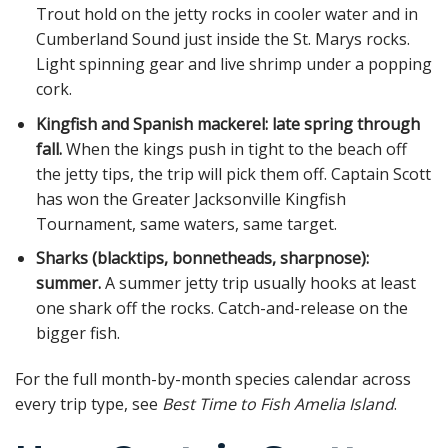
Trout hold on the jetty rocks in cooler water and in
Cumberland Sound just inside the St. Marys rocks.
Light spinning gear and live shrimp under a popping
cork.
Kingfish and Spanish mackerel: late spring through
fall.
When the kings push in tight to the beach off
the jetty tips, the trip will pick them off. Captain Scott
has won the Greater Jacksonville Kingfish
Tournament, same waters, same target.
Sharks (blacktips, bonnetheads, sharpnose):
summer.
A summer jetty trip usually hooks at least
one shark off the rocks. Catch-and-release on the
bigger fish.
For the full month-by-month species calendar across
every trip type, see
Best Time to Fish Amelia Island
.