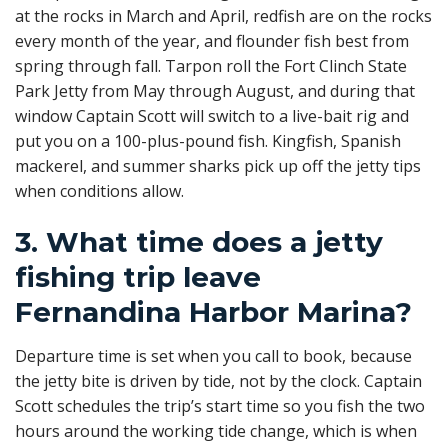
at the rocks in March and April, redfish are on the rocks
every month of the year, and flounder fish best from
spring through fall. Tarpon roll the Fort Clinch State
Park Jetty from May through August, and during that
window Captain Scott will switch to a live-bait rig and
put you on a 100-plus-pound fish. Kingfish, Spanish
mackerel, and summer sharks pick up off the jetty tips
when conditions allow.
3. What time does a jetty
fishing trip leave
Fernandina Harbor Marina?
Departure time is set when you call to book, because
the jetty bite is driven by tide, not by the clock. Captain
Scott schedules the trip’s start time so you fish the two
hours around the working tide change, which is when