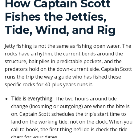
How Captain Scott
Fishes the Jetties,
Tide, Wind, and Rig
Jetty fishing is not the same as fishing open water. The
rocks have a rhythm, the current bends around the
structure, bait piles in predictable pockets, and the
predators hold on the down-current side. Captain Scott
runs the trip the way a guide who has fished these
specific rocks for 40-plus years runs it.
Tide is everything.
The two hours around tide
change (incoming or outgoing) are when the bite is
on. Captain Scott schedules the trip’s start time to
land on the working tide, not on the clock. When you
call to book, the first thing he’ll do is check the tide
chart for your dates.