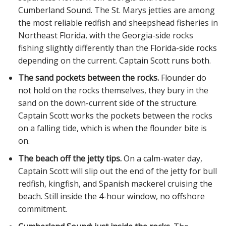
Cumberland Sound. The St. Marys jetties are among
the most reliable redfish and sheepshead fisheries in
Northeast Florida, with the Georgia-side rocks
fishing slightly differently than the Florida-side rocks
depending on the current. Captain Scott runs both.
The sand pockets between the rocks.
Flounder do
not hold on the rocks themselves, they bury in the
sand on the down-current side of the structure.
Captain Scott works the pockets between the rocks
on a falling tide, which is when the flounder bite is
on.
The beach off the jetty tips.
On a calm-water day,
Captain Scott will slip out the end of the jetty for bull
redfish, kingfish, and Spanish mackerel cruising the
beach. Still inside the 4-hour window, no offshore
commitment.