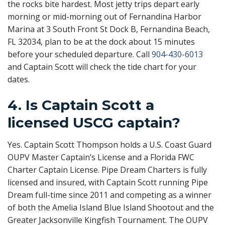
the rocks bite hardest. Most jetty trips depart early
morning or mid-morning out of Fernandina Harbor
Marina at 3 South Front St Dock B, Fernandina Beach,
FL 32034, plan to be at the dock about 15 minutes
before your scheduled departure. Call
904-430-6013
and Captain Scott will check the tide chart for your
dates.
4. Is Captain Scott a
licensed USCG captain?
Yes. Captain Scott Thompson holds a U.S. Coast Guard
OUPV Master Captain’s License and a Florida FWC
Charter Captain License. Pipe Dream Charters is fully
licensed and insured, with Captain Scott running Pipe
Dream full-time since 2011 and competing as a winner
of both the Amelia Island Blue Island Shootout and the
Greater Jacksonville Kingfish Tournament. The OUPV