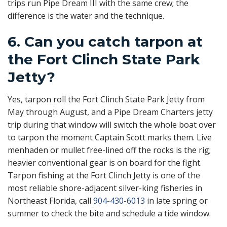
trips run Pipe Dream III with the same crew; the
difference is the water and the technique.
6. Can you catch tarpon at
the Fort Clinch State Park
Jetty?
Yes, tarpon roll the Fort Clinch State Park Jetty from
May through August, and a Pipe Dream Charters jetty
trip during that window will switch the whole boat over
to tarpon the moment Captain Scott marks them. Live
menhaden or mullet free-lined off the rocks is the rig;
heavier conventional gear is on board for the fight.
Tarpon fishing at the Fort Clinch Jetty is one of the
most reliable shore-adjacent silver-king fisheries in
Northeast Florida, call
904-430-6013
in late spring or
summer to check the bite and schedule a tide window.