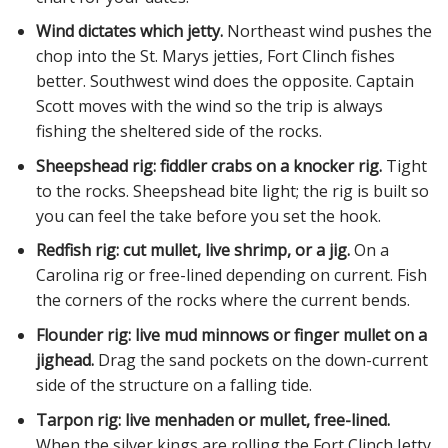
Wind dictates which jetty.
Northeast wind pushes the
chop into the St. Marys jetties, Fort Clinch fishes
better. Southwest wind does the opposite. Captain
Scott moves with the wind so the trip is always
fishing the sheltered side of the rocks.
Sheepshead rig: fiddler crabs on a knocker rig.
Tight
to the rocks. Sheepshead bite light; the rig is built so
you can feel the take before you set the hook.
Redfish rig: cut mullet, live shrimp, or a jig.
On a
Carolina rig or free-lined depending on current. Fish
the corners of the rocks where the current bends.
Flounder rig: live mud minnows or finger mullet on a
jighead.
Drag the sand pockets on the down-current
side of the structure on a falling tide.
Tarpon rig: live menhaden or mullet, free-lined.
When the silver kings are rolling the Fort Clinch Jetty