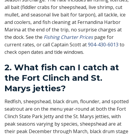
all bait (fiddler crabs for sheepshead, live shrimp, cut
mullet, and seasonal live bait for tarpon), all tackle, ice
and coolers, and fish cleaning at Fernandina Harbor
Marina at the end of the trip, no surprise charges at
the dock. See the
Fishing Charter Prices
page for
current rates, or call Captain Scott at
904-430-6013
to
check open dates and tide windows.
2. What fish can I catch at
the Fort Clinch and St.
Marys jetties?
Redfish, sheepshead, black drum, flounder, and spotted
seatrout are on the menu year-round at both the Fort
Clinch State Park Jetty and the St. Marys jetties, with
peak seasons varying by species, sheepshead are at
their peak December through March, black drum stage