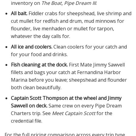
inventory on
The Boat, Pipe Dream III
.
All bait.
Fiddler crabs for sheepshead, live shrimp and
cut mullet for redfish and drum, mud minnows for
flounder, live menhaden or mullet for tarpon,
whatever the day calls for.
All ice and coolers.
Clean coolers for your catch and
for your food and drinks.
Fish cleaning at the dock.
First Mate Jimmy Sawvell
fillets and bags your catch at Fernandina Harbor
Marina before you leave; sheepshead and flounder
both clean beautifully.
Captain Scott Thompson at the wheel and Jimmy
Sawvell on deck.
Same crew on every Pipe Dream
Charters trip. See
Meet Captain Scott
for the
credential file.
For the full pricing comparison across every trip type,