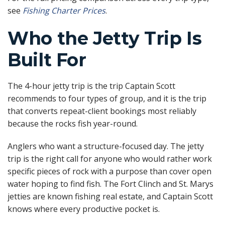
see
Fishing Charter Prices
.
Who the Jetty Trip Is
Built For
The 4-hour jetty trip is the trip Captain Scott
recommends to four types of group, and it is the trip
that converts repeat-client bookings most reliably
because the rocks fish year-round.
Anglers who want a structure-focused day. The jetty
trip is the right call for anyone who would rather work
specific pieces of rock with a purpose than cover open
water hoping to find fish. The Fort Clinch and St. Marys
jetties are known fishing real estate, and Captain Scott
knows where every productive pocket is.