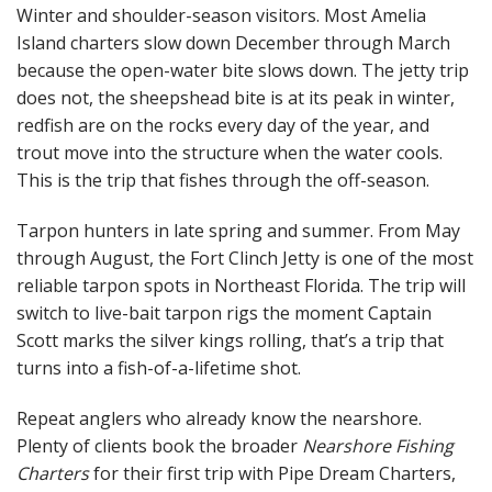
Winter and shoulder-season visitors. Most Amelia
Island charters slow down December through March
because the open-water bite slows down. The jetty trip
does not, the sheepshead bite is at its peak in winter,
redfish are on the rocks every day of the year, and
trout move into the structure when the water cools.
This is the trip that fishes through the off-season.
Tarpon hunters in late spring and summer. From May
through August, the Fort Clinch Jetty is one of the most
reliable tarpon spots in Northeast Florida. The trip will
switch to live-bait tarpon rigs the moment Captain
Scott marks the silver kings rolling, that’s a trip that
turns into a fish-of-a-lifetime shot.
Repeat anglers who already know the nearshore.
Plenty of clients book the broader
Nearshore Fishing
Charters
for their first trip with Pipe Dream Charters,