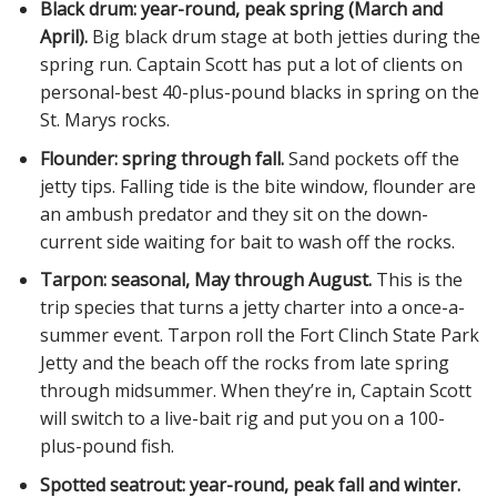
Black drum: year-round, peak spring (March and
April).
Big black drum stage at both jetties during the
spring run. Captain Scott has put a lot of clients on
personal-best 40-plus-pound blacks in spring on the
St. Marys rocks.
Flounder: spring through fall.
Sand pockets off the
jetty tips. Falling tide is the bite window, flounder are
an ambush predator and they sit on the down-
current side waiting for bait to wash off the rocks.
Tarpon: seasonal, May through August.
This is the
trip species that turns a jetty charter into a once-a-
summer event. Tarpon roll the Fort Clinch State Park
Jetty and the beach off the rocks from late spring
through midsummer. When they’re in, Captain Scott
will switch to a live-bait rig and put you on a 100-
plus-pound fish.
Spotted seatrout: year-round, peak fall and winter.