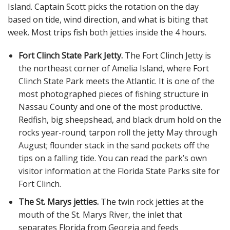
Island. Captain Scott picks the rotation on the day
based on tide, wind direction, and what is biting that
week. Most trips fish both jetties inside the 4 hours.
Fort Clinch State Park Jetty.
The Fort Clinch Jetty is
the northeast corner of Amelia Island, where Fort
Clinch State Park meets the Atlantic. It is one of the
most photographed pieces of fishing structure in
Nassau County and one of the most productive.
Redfish, big sheepshead, and black drum hold on the
rocks year-round; tarpon roll the jetty May through
August; flounder stack in the sand pockets off the
tips on a falling tide. You can read the park’s own
visitor information at the Florida State Parks site for
Fort Clinch.
The St. Marys jetties.
The twin rock jetties at the
mouth of the St. Marys River, the inlet that
separates Florida from Georgia and feeds