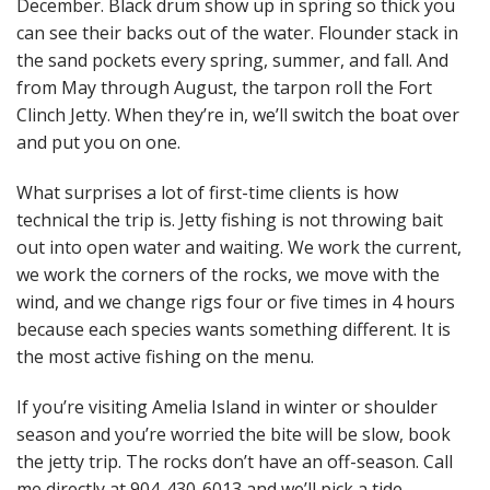
December. Black drum show up in spring so thick you
can see their backs out of the water. Flounder stack in
the sand pockets every spring, summer, and fall. And
from May through August, the tarpon roll the Fort
Clinch Jetty. When they’re in, we’ll switch the boat over
and put you on one.
What surprises a lot of first-time clients is how
technical the trip is. Jetty fishing is not throwing bait
out into open water and waiting. We work the current,
we work the corners of the rocks, we move with the
wind, and we change rigs four or five times in 4 hours
because each species wants something different. It is
the most active fishing on the menu.
If you’re visiting Amelia Island in winter or shoulder
season and you’re worried the bite will be slow, book
the jetty trip. The rocks don’t have an off-season. Call
me directly at 904-430-6013 and we’ll pick a tide