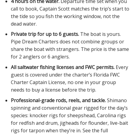
4 hours on the water.
Departure time set when you
call to book, Captain Scott matches the trip’s start to
the tide so you fish the working window, not the
dead water.
Private trip for up to 6 guests.
The boat is yours.
Pipe Dream Charters does not combine groups or
share the boat with strangers. The price is the same
for 2 anglers or 6 anglers.
All saltwater fishing licenses and FWC permits.
Every
guest is covered under the charter’s Florida FWC
Charter Captain License, no one in your group
needs to buy a license before the trip.
Professional-grade rods, reels, and tackle.
Shimano
spinning and conventional gear rigged for the day’s
species: knocker rigs for sheepshead, Carolina rigs
for redfish and drum, jigheads for flounder, live-bait
rigs for tarpon when they’re in. See the full