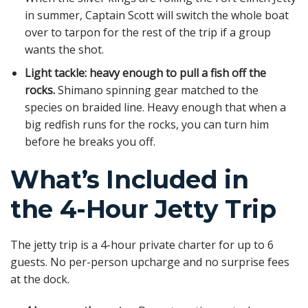
in summer, Captain Scott will switch the whole boat
over to tarpon for the rest of the trip if a group
wants the shot.
Light tackle: heavy enough to pull a fish off the
rocks.
Shimano spinning gear matched to the
species on braided line. Heavy enough that when a
big redfish runs for the rocks, you can turn him
before he breaks you off.
What’s Included in
the 4-Hour Jetty Trip
The jetty trip is a 4-hour private charter for up to 6
guests. No per-person upcharge and no surprise fees
at the dock.