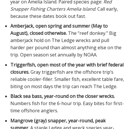
year on Amelia Island. Paired species page:
Red
Snapper Fishing Charters Amelia Island
. Call early,
because these dates book out fast.
Amberjack, open spring and summer (May to
August), closed otherwise.
The “reef donkey.” Big
amberjack hold on The Ledge wrecks and pull
harder per pound than almost anything else on the
trip. Open season set annually by NOAA.
Triggerfish, open most of the year with brief federal
closures.
Gray triggerfish are the offshore trip’s
reliable cooler-filler. Smaller fish, excellent table fare,
biting on most days the trip can reach The Ledge.
Black sea bass, year-round on the closer wrecks.
Numbers fish for the 6-hour trip. Easy bites for first-
time offshore anglers.
Mangrove (gray) snapper, year-round, peak
summer.
A staple Ledge and wreck species year-