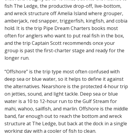
fish The Ledge, the productive drop-off, live-bottom,
and wreck structure off Amelia Island where grouper,
amberjack, red snapper, triggerfish, kingfish, and cobia
hold. It is the trip Pipe Dream Charters books most
often for anglers who want to put real fish in the box,
and the trip Captain Scott recommends once your
group is past the first-charter stage and ready for the
longer run.
“Offshore” is the trip type most often confused with
deep sea or blue water, so it helps to define it against
the alternatives. Nearshore is the protected 4-hour trip
on jetties, sound, and light tackle. Deep sea or blue
water is a 10 to 12-hour run to the Gulf Stream for
mahi, wahoo, sailfish, and marlin. Offshore is the middle
band, far enough out to reach the bottom and wreck
structure at The Ledge, but back at the dock in a single
working day with a cooler of fish to clean.