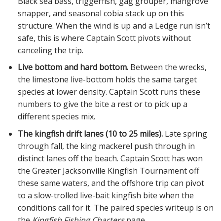
Black sea bass, triggerfish, gag grouper, mangrove
snapper, and seasonal cobia stack up on this
structure. When the wind is up and a Ledge run isn’t
safe, this is where Captain Scott pivots without
canceling the trip.
Live bottom and hard bottom.
Between the wrecks,
the limestone live-bottom holds the same target
species at lower density. Captain Scott runs these
numbers to give the bite a rest or to pick up a
different species mix.
The kingfish drift lanes (10 to 25 miles).
Late spring
through fall, the king mackerel push through in
distinct lanes off the beach. Captain Scott has won
the Greater Jacksonville Kingfish Tournament off
these same waters, and the offshore trip can pivot
to a slow-trolled live-bait kingfish bite when the
conditions call for it. The paired species writeup is on
the
Kingfish Fishing Charters
page.