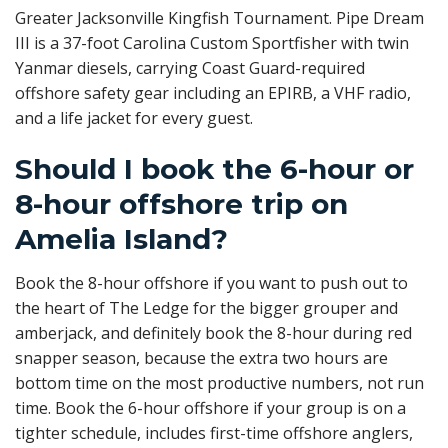
Greater Jacksonville Kingfish Tournament. Pipe Dream
III is a 37-foot Carolina Custom Sportfisher with twin
Yanmar diesels, carrying Coast Guard-required
offshore safety gear including an EPIRB, a VHF radio,
and a life jacket for every guest.
Should I book the 6-hour or
8-hour offshore trip on
Amelia Island?
Book the 8-hour offshore if you want to push out to
the heart of The Ledge for the bigger grouper and
amberjack, and definitely book the 8-hour during red
snapper season, because the extra two hours are
bottom time on the most productive numbers, not run
time. Book the 6-hour offshore if your group is on a
tighter schedule, includes first-time offshore anglers,