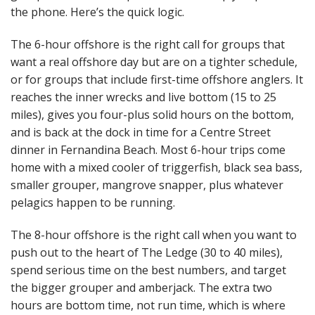
the phone. Here’s the quick logic.
The 6-hour offshore is the right call for groups that
want a real offshore day but are on a tighter schedule,
or for groups that include first-time offshore anglers. It
reaches the inner wrecks and live bottom (15 to 25
miles), gives you four-plus solid hours on the bottom,
and is back at the dock in time for a Centre Street
dinner in Fernandina Beach. Most 6-hour trips come
home with a mixed cooler of triggerfish, black sea bass,
smaller grouper, mangrove snapper, plus whatever
pelagics happen to be running.
The 8-hour offshore is the right call when you want to
push out to the heart of The Ledge (30 to 40 miles),
spend serious time on the best numbers, and target
the bigger grouper and amberjack. The extra two
hours are bottom time, not run time, which is where