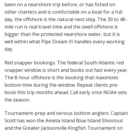
been on a nearshore trip before, or has fished on
other charters and is comfortable on a boat for a full
day, the offshore is the natural next step. The 30 to 40-
mile run is real travel time and the swell offshore is
bigger than the protected nearshore water, but it is
well within what Pipe Dream III handles every working
day.
Red snapper bookings. The federal South Atlantic red
snapper window is short and books out fast every year.
The 8-hour offshore is the booking that maximizes
bottom time during the window. Repeat clients pre-
book this trip months ahead. Call early once NOAA sets
the season.
Tournament-prep and serious bottom anglers. Captain
Scott has won the Amelia Island Blue Island Shootout
and the Greater Jacksonville Kingfish Tournament on