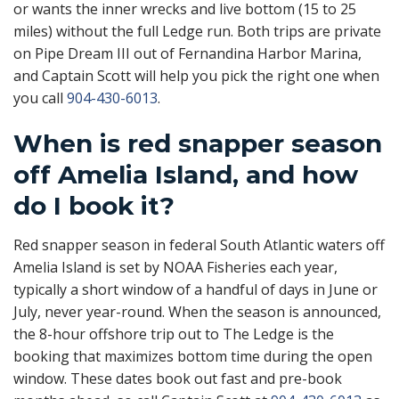
or wants the inner wrecks and live bottom (15 to 25
miles) without the full Ledge run. Both trips are private
on Pipe Dream III out of Fernandina Harbor Marina,
and Captain Scott will help you pick the right one when
you call
904-430-6013
.
When is red snapper season
off Amelia Island, and how
do I book it?
Red snapper season in federal South Atlantic waters off
Amelia Island is set by NOAA Fisheries each year,
typically a short window of a handful of days in June or
July, never year-round. When the season is announced,
the 8-hour offshore trip out to The Ledge is the
booking that maximizes bottom time during the open
window. These dates book out fast and pre-book