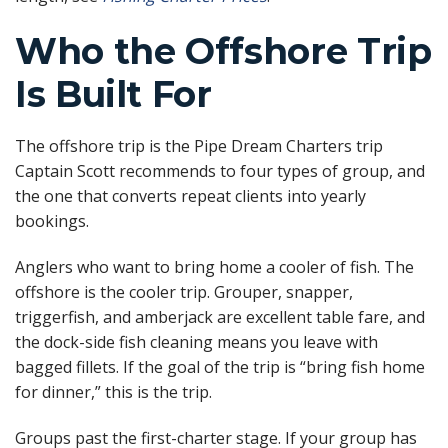
Who the Offshore Trip
Is Built For
The offshore trip is the Pipe Dream Charters trip
Captain Scott recommends to four types of group, and
the one that converts repeat clients into yearly
bookings.
Anglers who want to bring home a cooler of fish. The
offshore is the cooler trip. Grouper, snapper,
triggerfish, and amberjack are excellent table fare, and
the dock-side fish cleaning means you leave with
bagged fillets. If the goal of the trip is “bring fish home
for dinner,” this is the trip.
Groups past the first-charter stage. If your group has