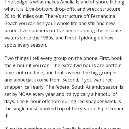
The Ledge is what makes Amelia Island offshore fishing
what it is. Live-bottom, drop-offs, and wreck structure
20 to 40 miles out. There’s structure off Fernandina
Beach you can fish your whole life and still find new
productive numbers on. I’ve been running these same
waters since the 1980s, and I’m still picking up new
spots every season.
Two things I tell every group on the phone. First, book
the 8-hour if you can. The extra two hours are bottom
time, not run time, and that’s where the big grouper
and amberjack come from. Second, if you want red
snapper, call early. The federal South Atlantic season is
set by NOAA every year and it’s typically a handful of
days. The 8-hour offshore during red snapper week is
the single most-booked trip of the year on Pipe Dream
III.
If you’re planning a trip to Amelia Island and you want