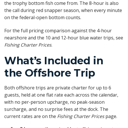
the trophy bottom fish come from. The 8-hour is also
the call during red snapper season, when every minute
on the federal-open bottom counts.
For the full pricing comparison against the 4-hour
nearshore and the 10 and 12-hour blue water trips, see
Fishing Charter Prices
.
What’s Included in
the Offshore Trip
Both offshore trips are private charter for up to 6
guests, held at one flat rate each across the calendar,
with no per-person upcharge, no peak-season
surcharge, and no surprise fees at the dock. The
current rates are on the
Fishing Charter Prices
page.