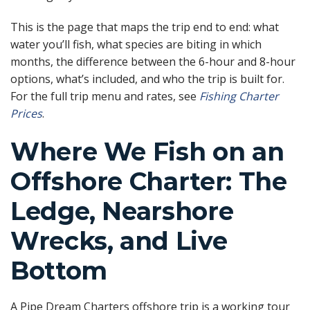
This is the page that maps the trip end to end: what
water you’ll fish, what species are biting in which
months, the difference between the 6-hour and 8-hour
options, what’s included, and who the trip is built for.
For the full trip menu and rates, see
Fishing Charter
Prices
.
Where We Fish on an
Offshore Charter: The
Ledge, Nearshore
Wrecks, and Live
Bottom
A Pipe Dream Charters offshore trip is a working tour