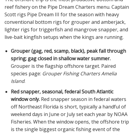
reef fishery on the Pipe Dream Charters menu. Captain
Scott rigs Pipe Dream III for the season with heavy
conventional bottom rigs for grouper and amberjack,
lighter rigs for triggerfish and mangrove snapper, and
live-bait kingfish setups when the kings are running.
Grouper (gag, red, scamp, black), peak fall through
spring; gag closed in shallow water summer.
Grouper is the flagship offshore target. Paired
species page:
Grouper Fishing Charters Amelia
Island
.
Red snapper, seasonal, federal South Atlantic
window only.
Red snapper season in federal waters
off Northeast Florida is short, typically a handful of
weekend days in June or July set each year by NOAA
Fisheries. When the window opens, the offshore trip
is the single biggest organic fishing event of the