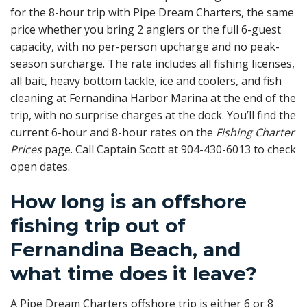
for the 8-hour trip with Pipe Dream Charters, the same
price whether you bring 2 anglers or the full 6-guest
capacity, with no per-person upcharge and no peak-
season surcharge. The rate includes all fishing licenses,
all bait, heavy bottom tackle, ice and coolers, and fish
cleaning at Fernandina Harbor Marina at the end of the
trip, with no surprise charges at the dock. You’ll find the
current 6-hour and 8-hour rates on the
Fishing Charter
Prices
page. Call Captain Scott at 904-430-6013 to check
open dates.
How long is an offshore
fishing trip out of
Fernandina Beach, and
what time does it leave?
A Pipe Dream Charters offshore trip is either 6 or 8