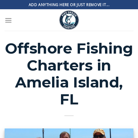
Skip
ADD ANYTHING HERE OR JUST REMOVE IT...
to
content
Offshore Fishing
Charters in
Amelia Island,
FL