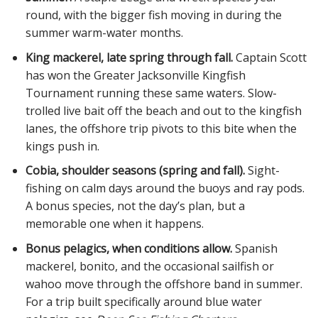
round, with the bigger fish moving in during the
summer warm-water months.
King mackerel, late spring through fall.
Captain Scott
has won the Greater Jacksonville Kingfish
Tournament running these same waters. Slow-
trolled live bait off the beach and out to the kingfish
lanes, the offshore trip pivots to this bite when the
kings push in.
Cobia, shoulder seasons (spring and fall).
Sight-
fishing on calm days around the buoys and ray pods.
A bonus species, not the day’s plan, but a
memorable one when it happens.
Bonus pelagics, when conditions allow.
Spanish
mackerel, bonito, and the occasional sailfish or
wahoo move through the offshore band in summer.
For a trip built specifically around blue water