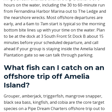
hours on the water, including the 30 to 60-minute run
from Fernandina Harbor Marina out to The Ledge and
the nearshore wrecks. Most offshore departures are
early, and a 6am to 7am start is typical so the morning
bottom bite lines up with your time on the water. Plan
to be at the dock at 3 South Front St Dock B about 15
minutes before your scheduled departure, and call
ahead if your group is staying inside the Amelia Island
Plantation gate so we can talk through parking.
What fish can I catch on an
offshore trip off Amelia
Island?
Grouper, amberjack, triggerfish, mangrove snapper,
black sea bass, kingfish, and cobia are the core target
species on a Pipe Dream Charters offshore trip out to