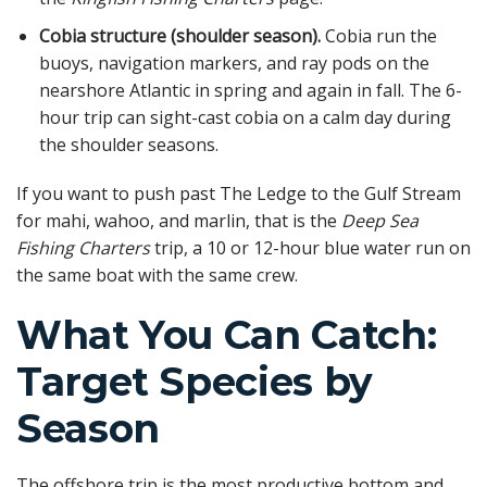
Cobia structure (shoulder season).
Cobia run the
buoys, navigation markers, and ray pods on the
nearshore Atlantic in spring and again in fall. The 6-
hour trip can sight-cast cobia on a calm day during
the shoulder seasons.
If you want to push past The Ledge to the Gulf Stream
for mahi, wahoo, and marlin, that is the
Deep Sea
Fishing Charters
trip, a 10 or 12-hour blue water run on
the same boat with the same crew.
What You Can Catch:
Target Species by
Season
The offshore trip is the most productive bottom and