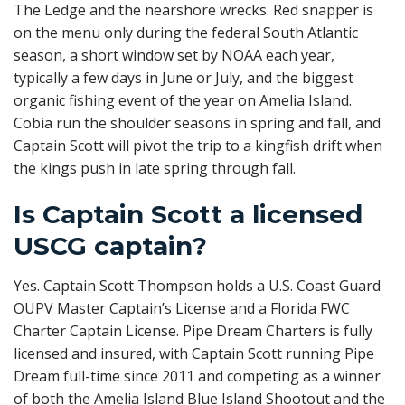
The Ledge and the nearshore wrecks. Red snapper is
on the menu only during the federal South Atlantic
season, a short window set by NOAA each year,
typically a few days in June or July, and the biggest
organic fishing event of the year on Amelia Island.
Cobia run the shoulder seasons in spring and fall, and
Captain Scott will pivot the trip to a kingfish drift when
the kings push in late spring through fall.
Is Captain Scott a licensed
USCG captain?
Yes. Captain Scott Thompson holds a U.S. Coast Guard
OUPV Master Captain’s License and a Florida FWC
Charter Captain License. Pipe Dream Charters is fully
licensed and insured, with Captain Scott running Pipe
Dream full-time since 2011 and competing as a winner
of both the Amelia Island Blue Island Shootout and the