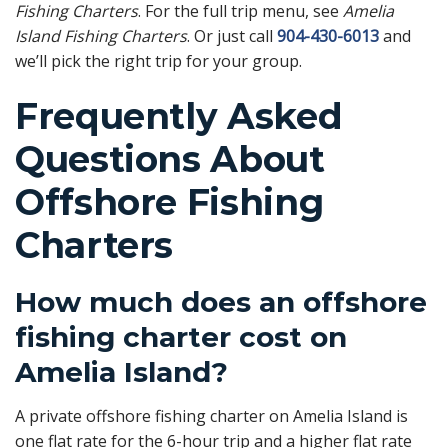
Fishing Charters
. For the full trip menu, see
Amelia
Island Fishing Charters
. Or just call
904-430-6013
and
we’ll pick the right trip for your group.
Frequently Asked
Questions About
Offshore Fishing
Charters
How much does an offshore
fishing charter cost on
Amelia Island?
A private offshore fishing charter on Amelia Island is
one flat rate for the 6-hour trip and a higher flat rate