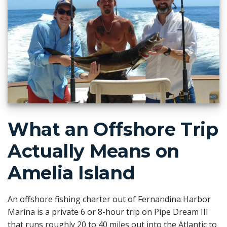
What an Offshore Trip
Actually Means on
Amelia Island
An offshore fishing charter out of Fernandina Harbor
Marina is a private 6 or 8-hour trip on Pipe Dream III
that runs roughly 20 to 40 miles out into the Atlantic to