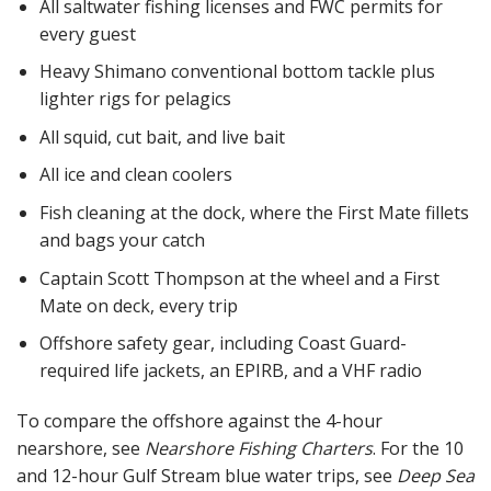
All saltwater fishing licenses and FWC permits for
every guest
Heavy Shimano conventional bottom tackle plus
lighter rigs for pelagics
All squid, cut bait, and live bait
All ice and clean coolers
Fish cleaning at the dock, where the First Mate fillets
and bags your catch
Captain Scott Thompson at the wheel and a First
Mate on deck, every trip
Offshore safety gear, including Coast Guard-
required life jackets, an EPIRB, and a VHF radio
To compare the offshore against the 4-hour
nearshore, see
Nearshore Fishing Charters
. For the 10
and 12-hour Gulf Stream blue water trips, see
Deep Sea