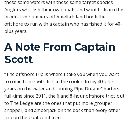
these same waters with these same target species.
Anglers who fish their own boats and want to learn the
productive numbers off Amelia Island book the
offshore to run with a captain who has fished it for 40-
plus years.
A Note From Captain
Scott
“The offshore trip is where I take you when you want
to come home with fish in the cooler. In my 40-plus
years on the water and running Pipe Dream Charters
full-time since 2011, the 6 and 8-hour offshore trips out
to The Ledge are the ones that put more grouper,
snapper, and amberjack on the dock than every other
trip on the boat combined.