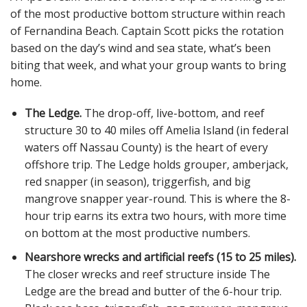
of the most productive bottom structure within reach
of Fernandina Beach. Captain Scott picks the rotation
based on the day’s wind and sea state, what’s been
biting that week, and what your group wants to bring
home.
The Ledge.
The drop-off, live-bottom, and reef
structure 30 to 40 miles off Amelia Island (in federal
waters off Nassau County) is the heart of every
offshore trip. The Ledge holds grouper, amberjack,
red snapper (in season), triggerfish, and big
mangrove snapper year-round. This is where the 8-
hour trip earns its extra two hours, with more time
on bottom at the most productive numbers.
Nearshore wrecks and artificial reefs (15 to 25 miles).
The closer wrecks and reef structure inside The
Ledge are the bread and butter of the 6-hour trip.