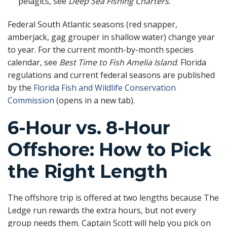
pelagics, see
Deep Sea Fishing Charters
.
Federal South Atlantic seasons (red snapper,
amberjack, gag grouper in shallow water) change year
to year. For the current month-by-month species
calendar, see
Best Time to Fish Amelia Island
. Florida
regulations and current federal seasons are published
by the
Florida Fish and Wildlife Conservation
Commission
(opens in a new tab).
6-Hour vs. 8-Hour
Offshore: How to Pick
the Right Length
The offshore trip is offered at two lengths because The
Ledge run rewards the extra hours, but not every
group needs them. Captain Scott will help you pick on