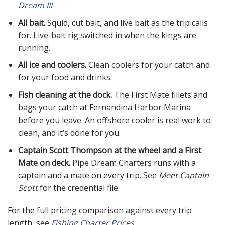
Dream III
.
All bait.
Squid, cut bait, and live bait as the trip calls
for. Live-bait rig switched in when the kings are
running.
All ice and coolers.
Clean coolers for your catch and
for your food and drinks.
Fish cleaning at the dock.
The First Mate fillets and
bags your catch at Fernandina Harbor Marina
before you leave. An offshore cooler is real work to
clean, and it’s done for you.
Captain Scott Thompson at the wheel and a First
Mate on deck.
Pipe Dream Charters runs with a
captain and a mate on every trip. See
Meet Captain
Scott
for the credential file.
For the full pricing comparison against every trip
length, see
Fishing Charter Prices
.