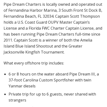
Pipe Dream Charters is locally owned and operated out
of Fernandina Harbor Marina, 3 South Front St Dock B,
Fernandina Beach, FL 32034. Captain Scott Thompson
holds a U.S. Coast Guard OUPV Master Captain’s
License and a Florida FWC Charter Captain License, and
has been running Pipe Dream Charters full-time since
2011. Captain Scott is a winner of both the Amelia
Island Blue Island Shootout and the Greater
Jacksonville Kingfish Tournament.
What every offshore trip includes:
6 or 8 hours on the water aboard Pipe Dream III, a
37-foot Carolina Custom Sportfisher with twin
Yanmar diesels
Private trip for up to 6 guests, never shared with
strangers