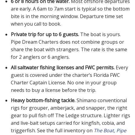
6 or 8 hours on the water.
Most offshore departures
are early. A 6am to 7am start is typical so the bottom
bite is in the morning window. Departure time set
when you call to book.
Private trip for up to 6 guests.
The boat is yours.
Pipe Dream Charters does not combine groups or
share the boat with strangers. The rate is the same
for 2 anglers or 6 anglers.
All saltwater fishing licenses and FWC permits.
Every
guest is covered under the charter’s Florida FWC
Charter Captain License. No one in your group
needs to buy a license before the trip.
Heavy bottom-fishing tackle.
Shimano conventional
rigs for grouper, amberjack, and snapper, the right
gear to pull fish off The Ledge structure. Lighter rigs
and live-bait setups carried for kingfish, cobia, and
triggerfish. See the full inventory on
The Boat, Pipe