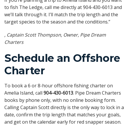
to fish The Ledge, call me directly at 904-430-6013 and
we’ll talk through it. I’ll match the trip length and the
target species to the season and the conditions.”
, Captain Scott Thompson, Owner, Pipe Dream
Charters
Schedule an Offshore
Charter
To book a 6 or 8-hour offshore fishing charter on
Amelia Island, call
904-430-6013
. Pipe Dream Charters
books by phone only, with no online booking form.
Calling Captain Scott directly is the only way to lock in a
date, confirm the trip length that matches your goals,
and get on the calendar early for red snapper season.