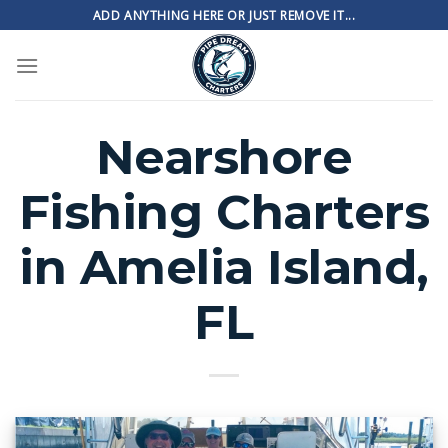
Skip
ADD ANYTHING HERE OR JUST REMOVE IT...
to
content
Nearshore
Fishing Charters
in Amelia Island,
FL