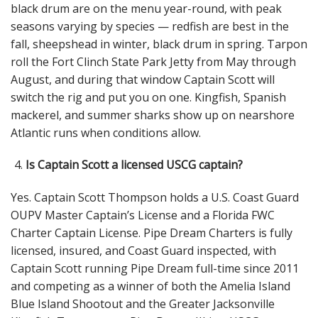
black drum are on the menu year-round, with peak
seasons varying by species — redfish are best in the
fall, sheepshead in winter, black drum in spring. Tarpon
roll the Fort Clinch State Park Jetty from May through
August, and during that window Captain Scott will
switch the rig and put you on one. Kingfish, Spanish
mackerel, and summer sharks show up on nearshore
Atlantic runs when conditions allow.
Is Captain Scott a licensed USCG captain?
Yes. Captain Scott Thompson holds a U.S. Coast Guard
OUPV Master Captain’s License
and a Florida FWC
Charter Captain License
. Pipe Dream Charters is fully
licensed, insured, and Coast Guard inspected, with
Captain Scott running Pipe Dream full-time since 2011
and competing as a winner of both the Amelia Island
Blue Island Shootout and the Greater Jacksonville