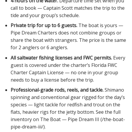
4 hours on the water.
Departure time set when you
call to book — Captain Scott matches the trip to the
tide and your group’s schedule.
Private trip for up to 6 guests.
The boat is yours —
Pipe Dream Charters does not combine groups or
share the boat with strangers. The price is the same
for 2 anglers or 6 anglers.
All saltwater fishing licenses and FWC permits.
Every
guest is covered under the charter’s Florida FWC
Charter Captain License — no one in your group
needs to buy a license before the trip.
Professional-grade rods, reels, and tackle.
Shimano
spinning and conventional gear rigged for the day’s
species — light tackle for redfish and trout on the
flats, heavier rigs for the jetty bottom. See the full
inventory on The Boat — Pipe Dream III (/the-boat-
pipe-dream-iii/).