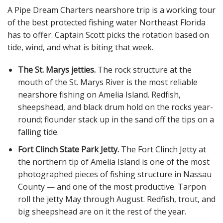
A Pipe Dream Charters nearshore trip is a working tour
of the best protected fishing water Northeast Florida
has to offer. Captain Scott picks the rotation based on
tide, wind, and what is biting that week.
The St. Marys jetties.
The rock structure at the
mouth of the St. Marys River is the most reliable
nearshore fishing on Amelia Island. Redfish,
sheepshead, and black drum hold on the rocks year-
round; flounder stack up in the sand off the tips on a
falling tide.
Fort Clinch State Park Jetty.
The Fort Clinch Jetty at
the northern tip of Amelia Island is one of the most
photographed pieces of fishing structure in Nassau
County — and one of the most productive. Tarpon
roll the jetty May through August. Redfish, trout, and
big sheepshead are on it the rest of the year.