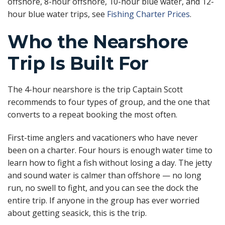
offshore, 8-hour offshore, 10-hour blue water, and 12-
hour blue water trips, see
Fishing Charter Prices
.
Who the Nearshore
Trip Is Built For
The 4-hour nearshore is the trip Captain Scott
recommends to four types of group, and the one that
converts to a repeat booking the most often.
First-time anglers and vacationers who have never
been on a charter. Four hours is enough water time to
learn how to fight a fish without losing a day. The jetty
and sound water is calmer than offshore — no long
run, no swell to fight, and you can see the dock the
entire trip. If anyone in the group has ever worried
about getting seasick, this is the trip.