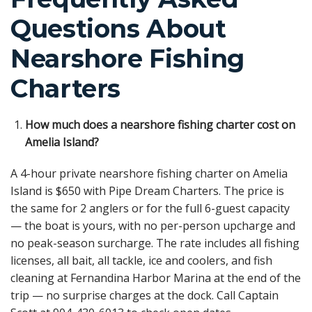
Questions About
Nearshore Fishing
Charters
How much does a nearshore fishing charter cost on
Amelia Island?
A 4-hour private nearshore fishing charter on Amelia
Island is $650 with Pipe Dream Charters. The price is
the same for 2 anglers or for the full 6-guest capacity
— the boat is yours, with no per-person upcharge and
no peak-season surcharge. The rate includes all fishing
licenses, all bait, all tackle, ice and coolers, and fish
cleaning at Fernandina Harbor Marina at the end of the
trip — no surprise charges at the dock. Call Captain