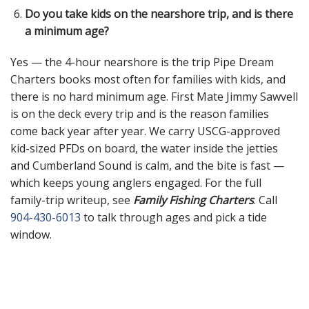
Do you take kids on the nearshore trip, and is there
a minimum age?
Yes — the 4-hour nearshore is the trip Pipe Dream
Charters books most often for families with kids, and
there is no hard minimum age. First Mate Jimmy Sawvell
is on the deck every trip and is the reason families
come back year after year. We carry USCG-approved
kid-sized PFDs on board, the water inside the jetties
and Cumberland Sound is calm, and the bite is fast —
which keeps young anglers engaged. For the full
family-trip writeup, see
Family Fishing Charters
. Call
904-430-6013
to talk through ages and pick a tide
window.