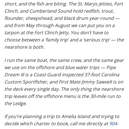
short, and the fish are biting. The St. Marys jetties, Fort
Clinch, and Cumberland Sound hold redfish, trout,
flounder, sheepshead, and black drum year-round —
and from May through August we can put you on a
tarpon at the Fort Clinch Jetty. You don’t have to
choose between a ‘family trip’ and a ‘serious trip’ — the
nearshore is both.
I run the same boat, the same crew, and the same gear
we use on the offshore and blue water trips — Pipe
Dream III is a Coast Guard inspected 37-foot Carolina
Custom Sportfisher, and First Mate Jimmy Sawvell is on
the deck every single day. The only thing the nearshore
trip leaves off the offshore menu is the 30-mile run to
the Ledge.
If you’re planning a trip to Amelia Island and trying to
decide which charter to book, call me directly at
904-