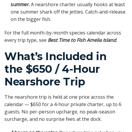
summer.
A nearshore charter usually hooks at least
one summer shark off the jetties. Catch-and-release
on the bigger fish.
For the full month-by-month species calendar across
every trip type, see
Best Time to Fish Amelia Island
.
What’s Included in
the $650 / 4-Hour
Nearshore Trip
The nearshore trip is held at one price across the
calendar — $650 for a 4-hour private charter, up to 6
guests. No per-person upcharge, no peak-season
surcharge, and no surprise fees at the dock.