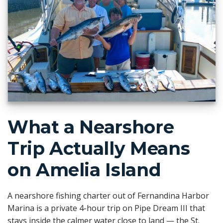
What a Nearshore
Trip Actually Means
on Amelia Island
A nearshore fishing charter out of Fernandina Harbor
Marina is a private 4-hour trip on Pipe Dream III that
stays inside the calmer water close to land — the St.