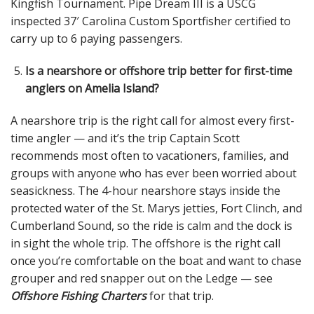
Kingfish Tournament. Pipe Dream III is a USCG
inspected 37′ Carolina Custom Sportfisher certified to
carry up to 6 paying passengers.
Is a nearshore or offshore trip better for first-time
anglers on Amelia Island?
A nearshore trip is the right call for almost every first-
time angler — and it’s the trip Captain Scott
recommends most often to vacationers, families, and
groups with anyone who has ever been worried about
seasickness. The 4-hour nearshore stays inside the
protected water of the St. Marys jetties, Fort Clinch, and
Cumberland Sound, so the ride is calm and the dock is
in sight the whole trip. The offshore is the right call
once you’re comfortable on the boat and want to chase
grouper and red snapper out on the Ledge — see
Offshore Fishing Charters
for that trip.