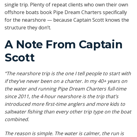
single trip. Plenty of repeat clients who own their own
offshore boats book Pipe Dream Charters specifically
for the nearshore — because Captain Scott knows the
structure they don’t.
A Note From Captain
Scott
“The nearshore trip is the one I tell people to start with
if they’ve never been on a charter. In my 40+ years on
the water and running Pipe Dream Charters full-time
since 2011, the 4-hour nearshore is the trip that’s
introduced more first-time anglers and more kids to
saltwater fishing than every other trip type on the boat
combined.
The reason is simple. The water is calmer, the run is