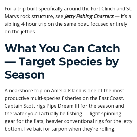
For a trip built specifically around the Fort Clinch and St.
Marys rock structure, see
Jetty Fishing Charters
— it’s a
sibling 4-hour trip on the same boat, focused entirely
on the jetties.
What You Can Catch
— Target Species by
Season
A nearshore trip on Amelia Island is one of the most
productive multi-species fisheries on the East Coast.
Captain Scott rigs Pipe Dream III for the season and
the water you’ll actually be fishing — light spinning
gear for the flats, heavier conventional rigs for the jetty
bottom, live bait for tarpon when they’re rolling.