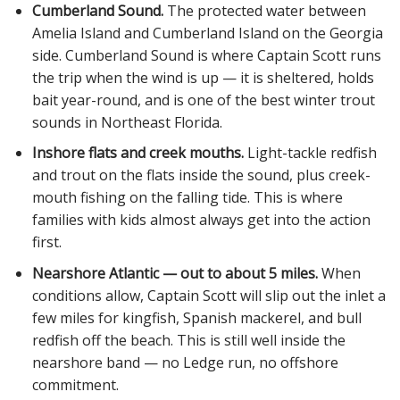
Cumberland Sound.
The protected water between
Amelia Island and Cumberland Island on the Georgia
side. Cumberland Sound is where Captain Scott runs
the trip when the wind is up — it is sheltered, holds
bait year-round, and is one of the best winter trout
sounds in Northeast Florida.
Inshore flats and creek mouths.
Light-tackle redfish
and trout on the flats inside the sound, plus creek-
mouth fishing on the falling tide. This is where
families with kids almost always get into the action
first.
Nearshore Atlantic — out to about 5 miles.
When
conditions allow, Captain Scott will slip out the inlet a
few miles for kingfish, Spanish mackerel, and bull
redfish off the beach. This is still well inside the
nearshore band — no Ledge run, no offshore
commitment.