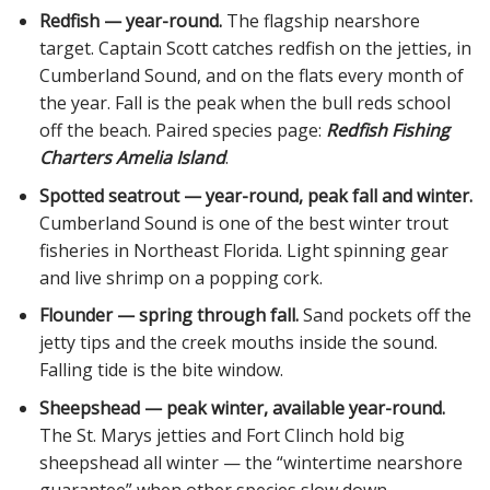
Redfish — year-round.
The flagship nearshore
target. Captain Scott catches redfish on the jetties, in
Cumberland Sound, and on the flats every month of
the year. Fall is the peak when the bull reds school
off the beach. Paired species page:
Redfish Fishing
Charters Amelia Island
.
Spotted seatrout — year-round, peak fall and winter.
Cumberland Sound is one of the best winter trout
fisheries in Northeast Florida. Light spinning gear
and live shrimp on a popping cork.
Flounder — spring through fall.
Sand pockets off the
jetty tips and the creek mouths inside the sound.
Falling tide is the bite window.
Sheepshead — peak winter, available year-round.
The St. Marys jetties and Fort Clinch hold big
sheepshead all winter — the “wintertime nearshore
guarantee” when other species slow down.