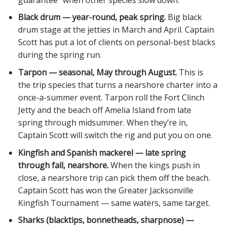
Black drum — year-round, peak spring.
Big black
drum stage at the jetties in March and April. Captain
Scott has put a lot of clients on personal-best blacks
during the spring run.
Tarpon — seasonal, May through August.
This is
the trip species that turns a nearshore charter into a
once-a-summer event. Tarpon roll the Fort Clinch
Jetty and the beach off Amelia Island from late
spring through midsummer. When they’re in,
Captain Scott will switch the rig and put you on one.
Kingfish and Spanish mackerel — late spring
through fall, nearshore.
When the kings push in
close, a nearshore trip can pick them off the beach.
Captain Scott has won the Greater Jacksonville
Kingfish Tournament — same waters, same target.
Sharks (blacktips, bonnetheads, sharpnose) —