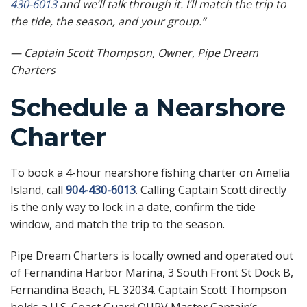
430-6013
and we’ll talk through it. I’ll match the trip to
the tide, the season, and your group.”
— Captain Scott Thompson, Owner, Pipe Dream
Charters
Schedule a Nearshore
Charter
To book a 4-hour nearshore fishing charter on Amelia
Island, call
904-430-6013
. Calling Captain Scott directly
is the only way to lock in a date, confirm the tide
window, and match the trip to the season.
Pipe Dream Charters is locally owned and operated out
of Fernandina Harbor Marina, 3 South Front St Dock B,
Fernandina Beach, FL 32034. Captain Scott Thompson
holds a U.S. Coast Guard OUPV Master Captain’s