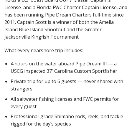
License
and a Florida FWC Charter Captain License
, and
has been running Pipe Dream Charters full-time since
2011. Captain Scott is a winner of both the Amelia
Island Blue Island Shootout and the Greater
Jacksonville Kingfish Tournament.
What every nearshore trip includes:
4 hours on the water aboard Pipe Dream III — a
USCG inspected 37′ Carolina Custom Sportfisher
Private trip for up to 6 guests — never shared with
strangers
All saltwater fishing licenses and FWC permits for
every guest
Professional-grade Shimano rods, reels, and tackle
rigged for the day’s species