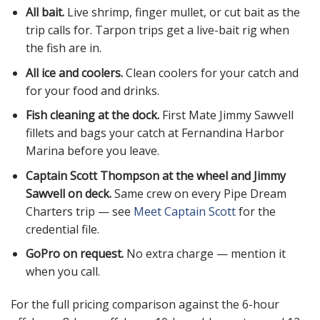
All bait.
Live shrimp, finger mullet, or cut bait as the
trip calls for. Tarpon trips get a live-bait rig when
the fish are in.
All ice and coolers.
Clean coolers for your catch and
for your food and drinks.
Fish cleaning at the dock.
First Mate Jimmy Sawvell
fillets and bags your catch at Fernandina Harbor
Marina before you leave.
Captain Scott Thompson at the wheel and Jimmy
Sawvell on deck.
Same crew on every Pipe Dream
Charters trip — see
Meet Captain Scott
for the
credential file.
GoPro on request.
No extra charge — mention it
when you call.
For the full pricing comparison against the 6-hour