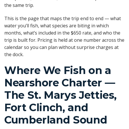
the same trip.
This is the page that maps the trip end to end — what
water you’ll fish, what species are biting in which
months, what’s included in the $650 rate, and who the
trip is built for. Pricing is held at one number across the
calendar so you can plan without surprise charges at
the dock.
Where We Fish on a
Nearshore Charter —
The St. Marys Jetties,
Fort Clinch, and
Cumberland Sound