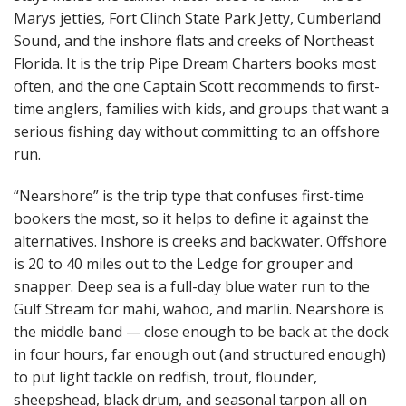
Marys jetties, Fort Clinch State Park Jetty, Cumberland
Sound, and the inshore flats and creeks of Northeast
Florida. It is the trip Pipe Dream Charters books most
often, and the one Captain Scott recommends to first-
time anglers, families with kids, and groups that want a
serious fishing day without committing to an offshore
run.
“Nearshore” is the trip type that confuses first-time
bookers the most, so it helps to define it against the
alternatives. Inshore is creeks and backwater. Offshore
is 20 to 40 miles out to the Ledge for grouper and
snapper. Deep sea is a full-day blue water run to the
Gulf Stream for mahi, wahoo, and marlin. Nearshore is
the middle band — close enough to be back at the dock
in four hours, far enough out (and structured enough)
to put light tackle on redfish, trout, flounder,
sheepshead, black drum, and seasonal tarpon all on