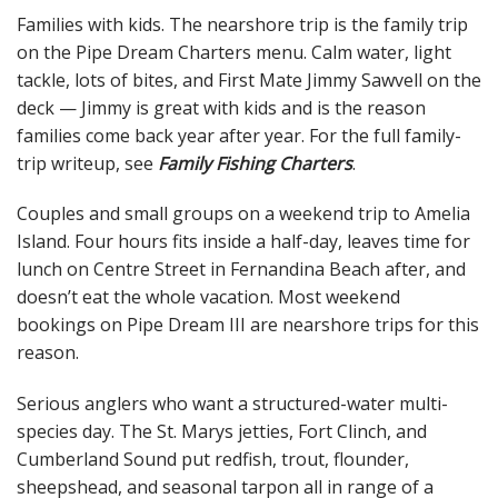
Families with kids. The nearshore trip is the family trip
on the Pipe Dream Charters menu. Calm water, light
tackle, lots of bites, and First Mate Jimmy Sawvell on the
deck — Jimmy is great with kids and is the reason
families come back year after year. For the full family-
trip writeup, see
Family Fishing Charters
.
Couples and small groups on a weekend trip to Amelia
Island. Four hours fits inside a half-day, leaves time for
lunch on Centre Street in Fernandina Beach after, and
doesn’t eat the whole vacation. Most weekend
bookings on Pipe Dream III are nearshore trips for this
reason.
Serious anglers who want a structured-water multi-
species day. The St. Marys jetties, Fort Clinch, and
Cumberland Sound put redfish, trout, flounder,
sheepshead, and seasonal tarpon all in range of a