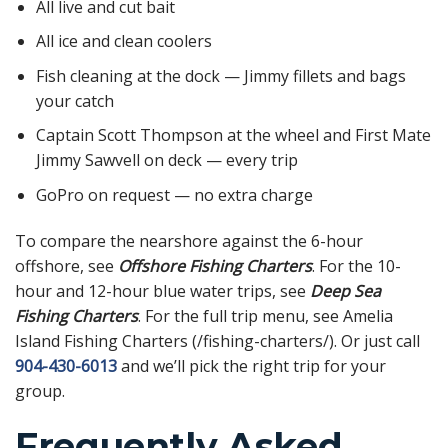
All live and cut bait
All ice and clean coolers
Fish cleaning at the dock — Jimmy fillets and bags
your catch
Captain Scott Thompson at the wheel and First Mate
Jimmy Sawvell on deck — every trip
GoPro on request — no extra charge
To compare the nearshore against the 6-hour
offshore, see
Offshore Fishing Charters
. For the 10-
hour and 12-hour blue water trips, see
Deep Sea
Fishing Charters
. For the full trip menu, see Amelia
Island Fishing Charters (/fishing-charters/). Or just call
904-430-6013
and we’ll pick the right trip for your
group.
Frequently Asked