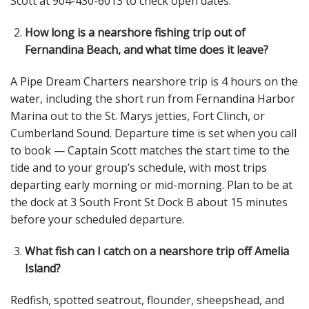
Scott at 904-430-6013 to check open dates.
How long is a nearshore fishing trip out of
Fernandina Beach, and what time does it leave?
A Pipe Dream Charters nearshore trip is 4 hours on the
water, including the short run from Fernandina Harbor
Marina out to the St. Marys jetties, Fort Clinch, or
Cumberland Sound. Departure time is set when you call
to book — Captain Scott matches the start time to the
tide and to your group’s schedule, with most trips
departing early morning or mid-morning. Plan to be at
the dock at 3 South Front St Dock B about 15 minutes
before your scheduled departure.
What fish can I catch on a nearshore trip off Amelia
Island?
Redfish, spotted seatrout, flounder, sheepshead, and